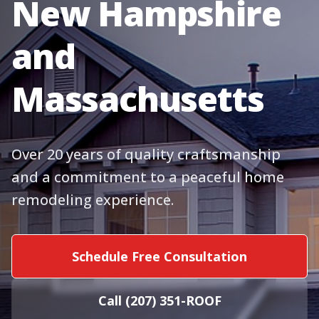
New Hampshire
and
Massachusetts
Over 20 years of quality craftsmanship
and a commitment to a peaceful home
remodeling experience.
Schedule Free Consultation
Call (207) 351-ROOF