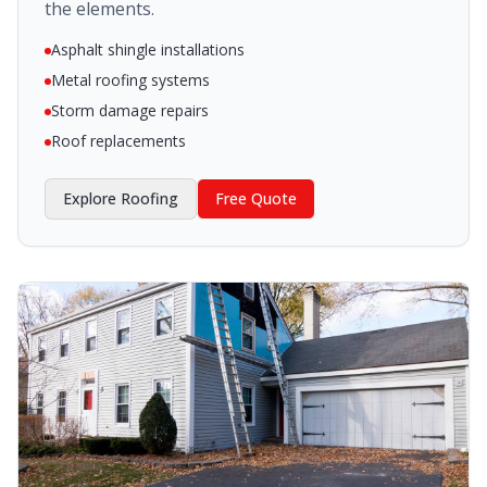
the elements.
Asphalt shingle installations
Metal roofing systems
Storm damage repairs
Roof replacements
Explore
Roofing
Free Quote