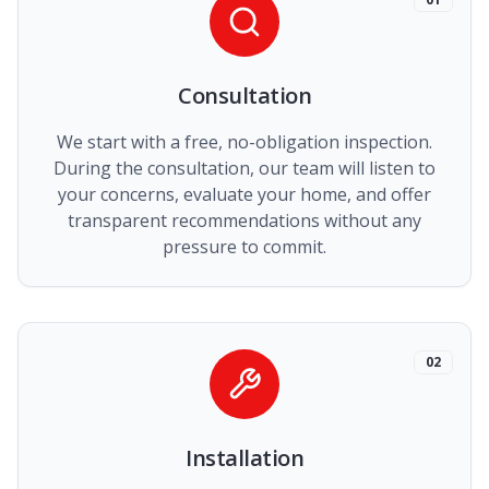
Consultation
We start with a free, no-obligation inspection.
During the consultation, our team will listen to
your concerns, evaluate your home, and offer
transparent recommendations without any
pressure to commit.
02
Installation