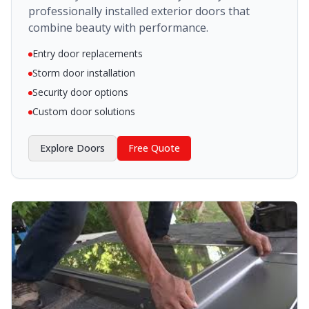
professionally installed exterior doors that
combine beauty with performance.
Entry door replacements
Storm door installation
Security door options
Custom door solutions
Explore
Doors
Free Quote