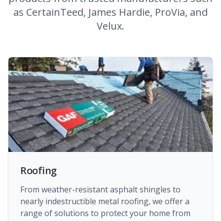
as CertainTeed, James Hardie, ProVia, and
Velux.
Roofing
From weather-resistant asphalt shingles to
nearly indestructible metal roofing, we offer a
range of solutions to protect your home from