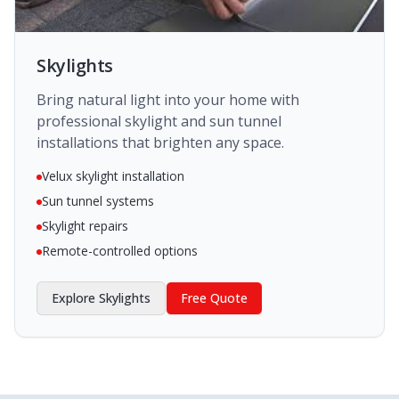
Skylights
Bring natural light into your home with
professional skylight and sun tunnel
installations that brighten any space.
Velux skylight installation
Sun tunnel systems
Skylight repairs
Remote-controlled options
Explore
Skylights
Free Quote