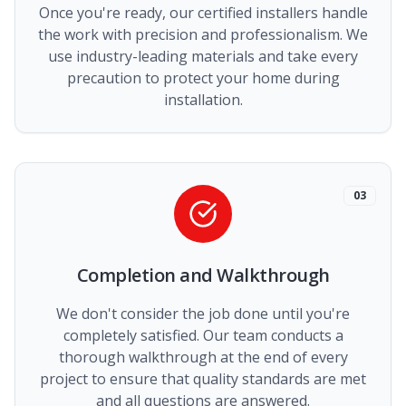
Once you're ready, our certified installers handle
the work with precision and professionalism. We
use industry-leading materials and take every
precaution to protect your home during
installation.
03
Completion and Walkthrough
We don't consider the job done until you're
completely satisfied. Our team conducts a
thorough walkthrough at the end of every
project to ensure that quality standards are met
and all questions are answered.