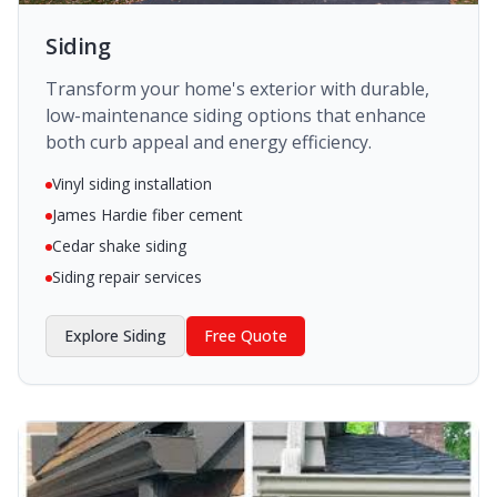
Siding
Transform your home's exterior with durable,
low-maintenance siding options that enhance
both curb appeal and energy efficiency.
Vinyl siding installation
James Hardie fiber cement
Cedar shake siding
Siding repair services
Explore
Siding
Free Quote