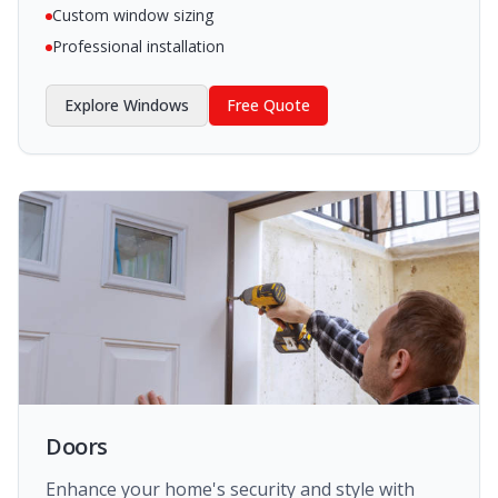
Custom window sizing
Professional installation
Explore
Windows
Free Quote
Doors
Enhance your home's security and style with