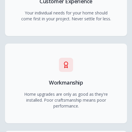
Customer Experience
Your individual needs for your home should
come first in your project. Never settle for less.
Workmanship
Home upgrades are only as good as they're
installed. Poor craftsmanship means poor
performance.