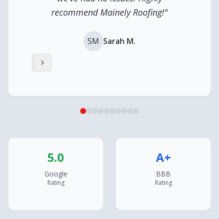
recommend Mainely Roofing!
"
SM
Sarah M.
5.0
A+
Google
BBB
Rating
Rating