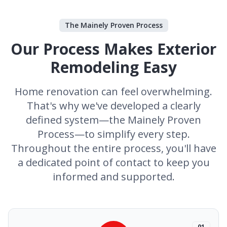
The Mainely Proven Process
Our Process Makes Exterior
Remodeling Easy
Home renovation can feel overwhelming.
That's why we've developed a clearly
defined system—the Mainely Proven
Process—to simplify every step.
Throughout the entire process, you'll have
a dedicated point of contact to keep you
informed and supported.
01