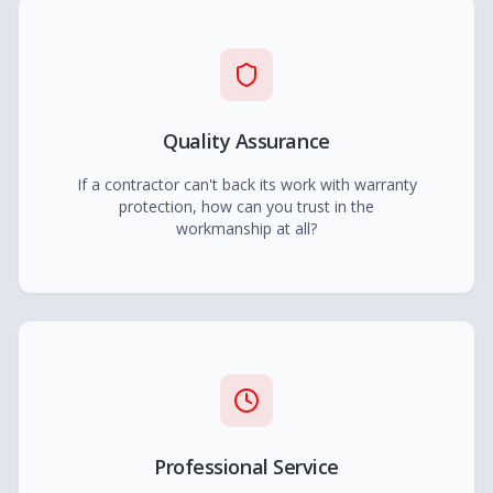
Quality Assurance
If a contractor can't back its work with warranty
protection, how can you trust in the
workmanship at all?
Professional Service