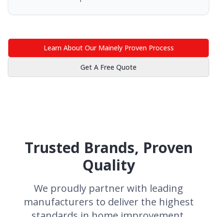
Learn About Our Mainely Proven Process
Get A Free Quote
Trusted Brands, Proven
Quality
We proudly partner with leading
manufacturers to deliver the highest
standards in home improvement.