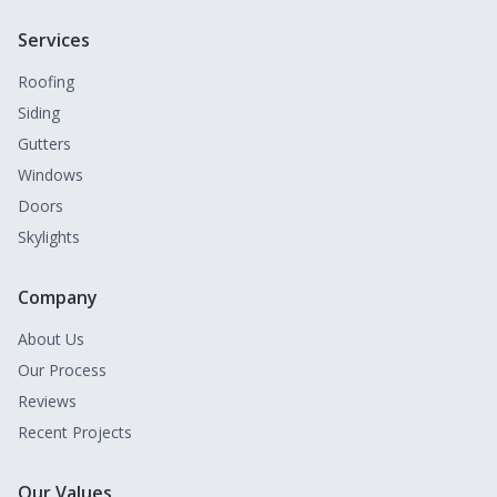
Services
Roofing
Siding
Gutters
Windows
Doors
Skylights
Company
About Us
Our Process
Reviews
Recent Projects
Our Values