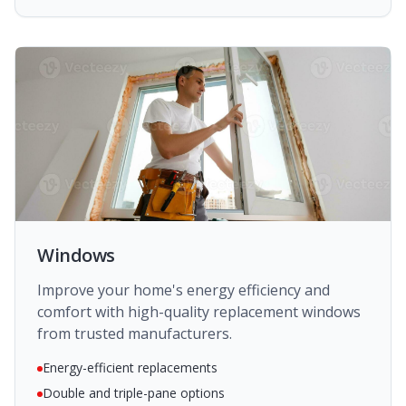
Windows
Improve your home's energy efficiency and
comfort with high-quality replacement windows
from trusted manufacturers.
Energy-efficient replacements
Double and triple-pane options