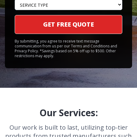
GET FREE QUOTE
By submitting, you agree to receive text message
communication from us per our Terms and Conditions and
Privacy Policy. *Savings based on 5% off up to $500. Other
restrictions may apply.
Our Services:
Our work is built to last, utilizing top-tier
products from trusted manufacturers such