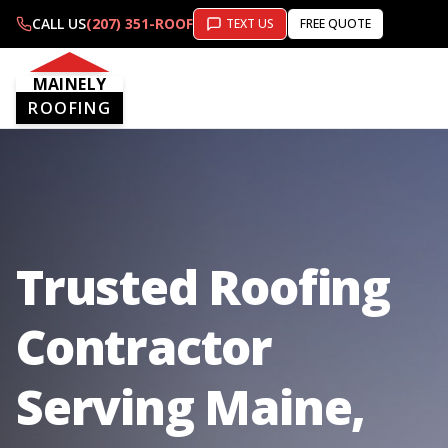
CALL US
(207) 351-ROOF
TEXT US
FREE QUOTE
MAINELY
ROOFING
Trusted Roofing
Contractor
Serving Maine,