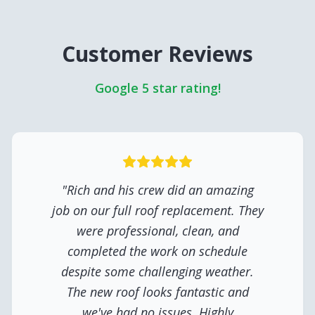
Customer Reviews
Google 5 star rating!
"
Rich and his crew did an amazing
job on our full roof replacement. They
were professional, clean, and
completed the work on schedule
despite some challenging weather.
The new roof looks fantastic and
we've had no issues. Highly