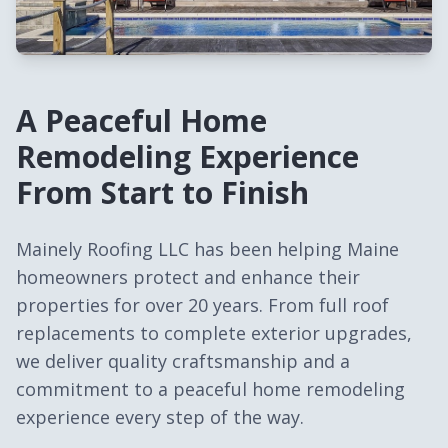
A Peaceful Home
Remodeling Experience
From Start to Finish
Mainely Roofing LLC has been helping Maine
homeowners protect and enhance their
properties for over 20 years. From full roof
replacements to complete exterior upgrades,
we deliver quality craftsmanship and a
commitment to a peaceful home remodeling
experience every step of the way.