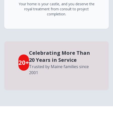
Your home is your castle, and you deserve the
royal treatment from consult to project
completion.
Celebrating More Than
20 Years in Service
20+
Trusted by Maine families since
2001