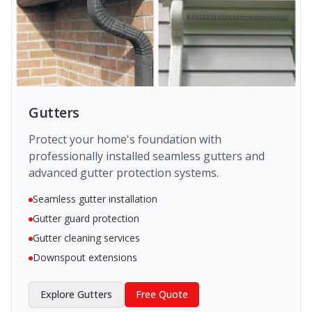
Gutters
Protect your home's foundation with
professionally installed seamless gutters and
advanced gutter protection systems.
Seamless gutter installation
Gutter guard protection
Gutter cleaning services
Downspout extensions
Explore
Gutters
Free Quote