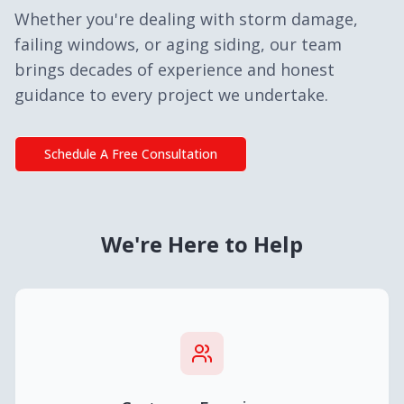
Whether you're dealing with storm damage,
failing windows, or aging siding, our team
brings decades of experience and honest
guidance to every project we undertake.
Schedule A Free Consultation
We're Here to Help