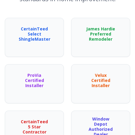
CertainTeed
James Hardie
Select
Preferred
ShingleMaster
Remodeler
ProVia
Velux
Certified
Certified
Installer
Installer
Window
CertainTeed
Depot
5 Star
Authorized
Contractor
Dealer