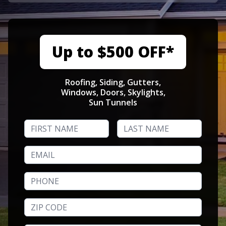
Up to $500 OFF*
Roofing, Siding, Gutters,
Windows, Doors, Skylights,
Sun Tunnels