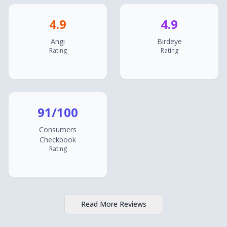
4.9
4.9
Angi
Birdeye
Rating
Rating
91/100
Consumers
Checkbook
Rating
Read More Reviews