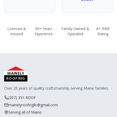
Licensed &
60+ Years
Family Owned &
A+ BBB
Insured
Experience
Operated
Rating
MAINELY
ROOFING
Over 20 years of quality craftsmanship serving Maine families.
(207) 351-ROOF
mainelyroofingllc@gmail.com
Serving all of Maine